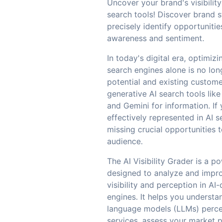
Uncover your brand's visibility
search tools! Discover brand 
precisely identify opportuniti
awareness and sentiment.
In today's digital era, optimizi
search engines alone is no long
potential and existing custome
generative AI search tools lik
and Gemini for information. If 
effectively represented in AI s
missing crucial opportunities 
audience.
The AI Visibility Grader is a p
designed to analyze and impr
visibility and perception in AI
engines. It helps you underst
language models (LLMs) perce
services, assess your market po