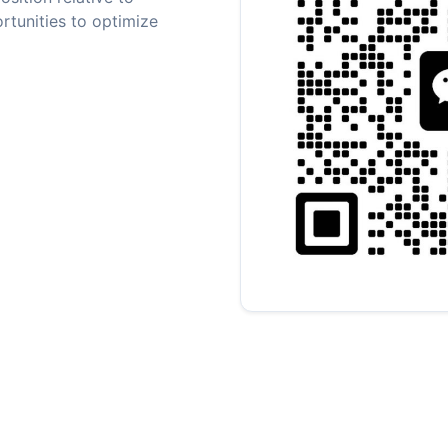
rtunities to optimize