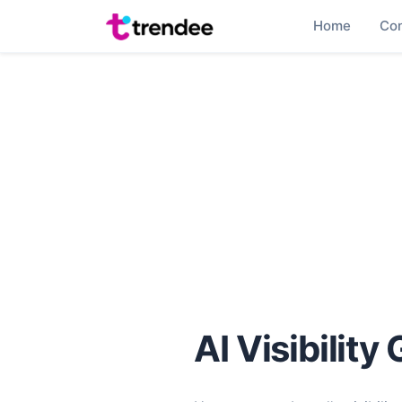
Home
Co
AI Visibility