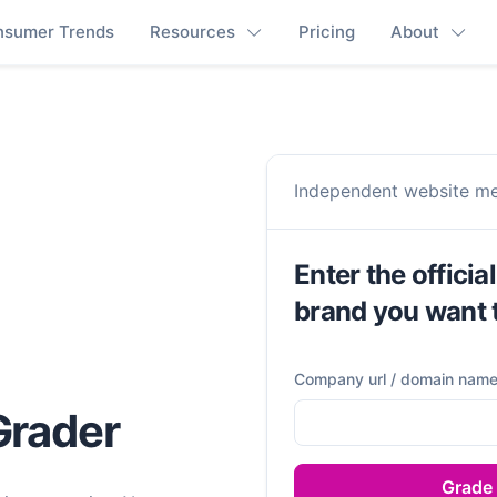
nsumer Trends
Resources
Pricing
About
Independent website m
Enter the officia
brand you want 
Company url / domain nam
 Grader
Grade