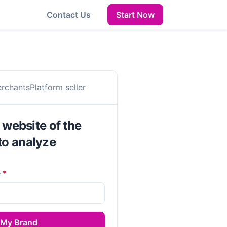
Contact Us
Start Now
erchants
Platform seller
l website of the
to analyze
e
*
 My Brand