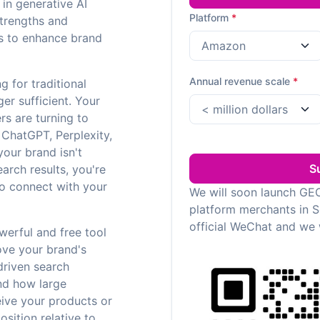
 in generative AI
Platform
*
strengths and
es to enhance brand
Annual revenue scale
*
ng for traditional
er sufficient. Your
rs are turning to
e ChatGPT, Perplexity,
your brand isn't
S
earch results, you're
to connect with your
We will soon launch GEO
platform merchants in 
official WeChat and we 
owerful and free tool
ove your brand's
-driven search
and how large
ive your products or
sition relative to