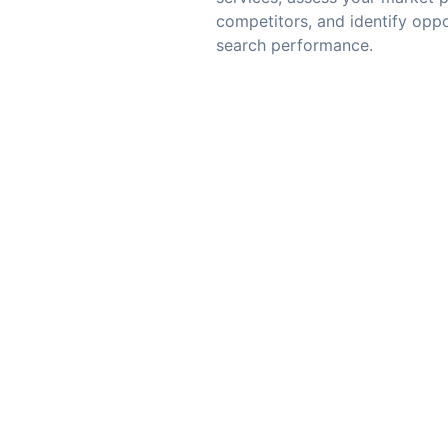
competitors, and identify oppo
search performance.