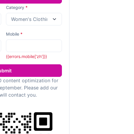
Category
*
Mobile
*
{{errors.mobile['zh']}}
ubmit
 content optimization for
September. Please add our
will contact you.